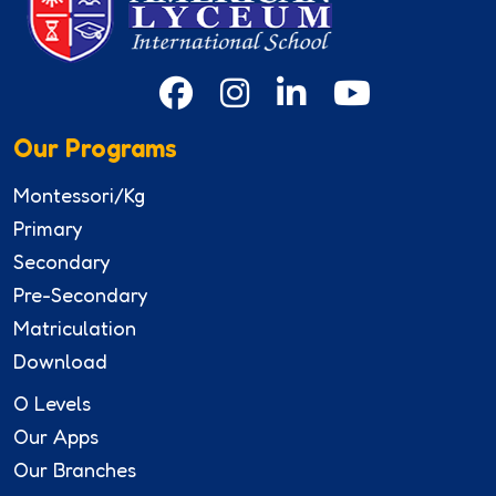
Our Programs
Montessori/Kg
Primary
Secondary
Pre-Secondary
Matriculation
Download
O Levels
Our Apps
Our Branches