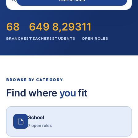
68
649
8,293
11
BRANCHES
TEACHERS
STUDENTS
OPEN ROLES
BROWSE BY CATEGORY
Find where
you
fit
School
7 open roles