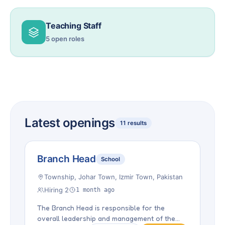
Teaching Staff
5 open roles
Latest openings
11 results
Branch Head
School
Township, Johar Town, Izmir Town, Pakistan
Hiring 2
1 month ago
The Branch Head is responsible for the
overall leadership and management of the