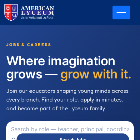
JOBS & CAREERS
Where imagination
grows —
grow with it.
Join our educators shaping young minds across
every branch. Find your role, apply in minutes,
and become part of the Lyceum family.
Search Jobs