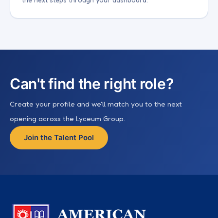
Can't find the right role?
Create your profile and we'll match you to the next
opening across the Lyceum Group.
Join the Talent Pool