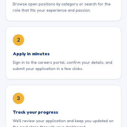
& safety, and school policies. -Support
Browse open positions by category or search for the
safeguarding procedures. Requirements: -
admissions and contribute to the continuous
role that fits your experience and passion.
Bachelor's or Master's degree in Mathematics
improvement and growth of the preschool.
or a related field. -2–5 years of teaching
experience in Mathematics. -Strong
knowledge of the Edexcel curriculum,
assessment framework, and examination
2
requirements. -Experience preparing students
for Edexcel examinations is preferred. -
Excellent classroom management,
Apply in minutes
communication, and organizational skills. -
Sign in to the careers portal, confirm your details, and
Passion for teaching and improving student
submit your application in a few clicks.
learning outcomes.
3
Track your progress
We'll review your application and keep you updated on
the next steps through your dashboard.