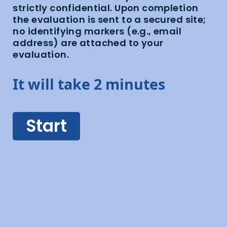
strictly confidential. Upon completion
the evaluation is sent to a secured site;
no identifying markers (e.g., email
address) are attached to your
evaluation.
It will take 2 minutes
Start