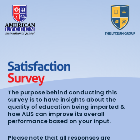
The purpose behind conducting this
survey is to have insights about the
quality of education being imparted &
how ALIS can improve its overall
performance based on your input.
Please note that all responses are