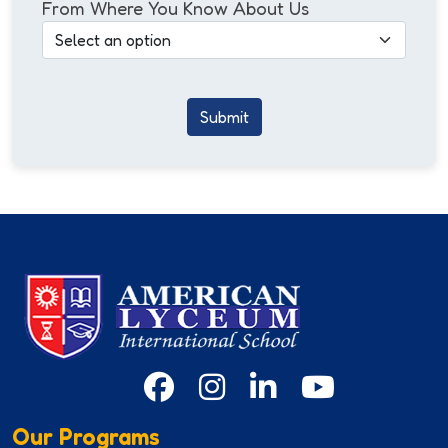
From Where You Know About Us
Submit
Our Programs