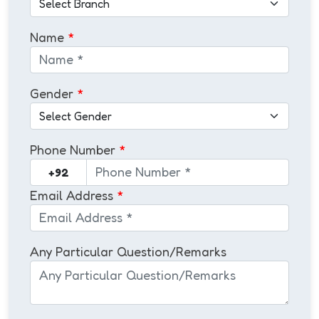
Name
*
Gender
*
Phone Number
*
Email Address
*
Any Particular Question/Remarks