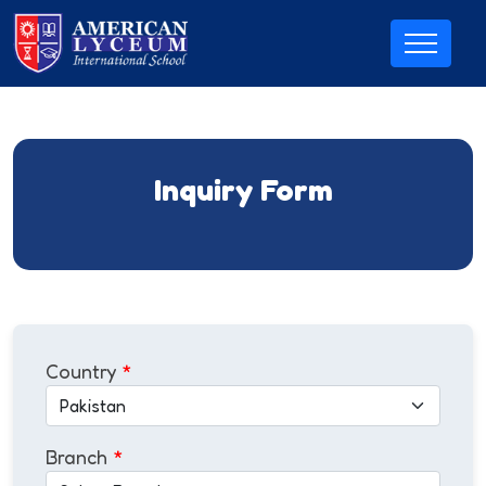
Inquiry Form
Country
*
Branch
*