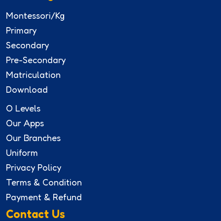
Montessori/Kg
Primary
Secondary
Pre-Secondary
Matriculation
Download
O Levels
Our Apps
Our Branches
Uniform
Privacy Policy
Terms & Condition
Payment & Refund
Contact Us